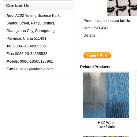
Contact Us
Add:
A202 Yufeng Science Park,
Product name：
Lace fabric
Shatou Street, Panyu District,
Item：
SFF-FA1
Guangzhou City, Guangdong
Details：
Province, China 511491
Tel:
0086-20-34565586
Fax:
0086-20-34565533
Mobile:
0086-18565127961
Related Products :
E-mail:
sales@yahenja.com
HZZ-W55
Lace fabric