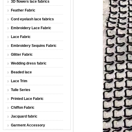
3D flowers lace fabrics
Feather Fabric
Cord eyelash lace fabrics
Embroidery Lace Fabric
Lace Fabric
Embroidery Sequins Fabric
Glitter Fabric
Wedding dress fabric
Beaded lace
Lace Trim
Tulle Series
Printed Lace Fabric
Chiffon Fabric
Jacquard fabric
Garment Accessory