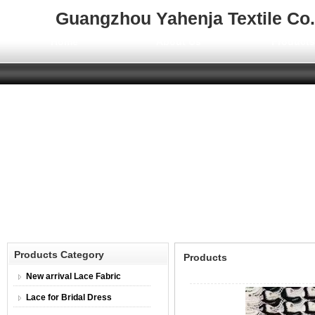
Guangzhou Yahenja Textile Co.,
Home
About Us
Product
Products Category
Products
New arrival Lace Fabric
Lace for Bridal Dress