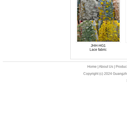
JHH-HG1
Lace fabric
Home
|
About Us
|
Produc
Copyright (c) 2024
Guangzho