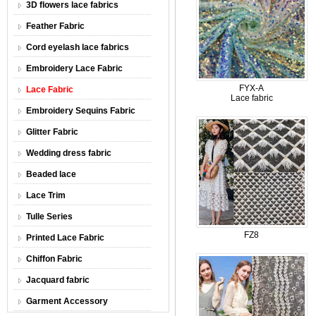
3D flowers lace fabrics
Feather Fabric
Cord eyelash lace fabrics
Embroidery Lace Fabric
FYX-A
Lace Fabric
Lace fabric
Embroidery Sequins Fabric
Glitter Fabric
Wedding dress fabric
Beaded lace
Lace Trim
Tulle Series
FZ8
Printed Lace Fabric
Chiffon Fabric
Jacquard fabric
Garment Accessory