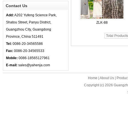
Contact Us
Add:
A202 Yufeng Science Park,
Shatou Street, Panyu District,
ZLK-88
Guangzhou City, Guangdong
Total Product
Province, China 511491
Tel:
0086-20-34565586
Fax:
0086-20-34565533
Mobile:
0086-18565127961
E-mail:
sales@yahenja.com
Home
|
About Us
|
Produc
Copyright (c) 2026
Guangzho