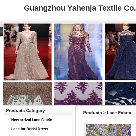
Guangzhou Yahenja Textile Co.,
Home
About Us
Product
Products Category
Products > Lace Fabric
New arrival Lace Fabric
Lace for Bridal Dress