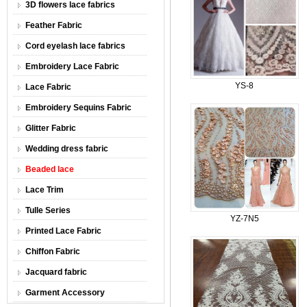
3D flowers lace fabrics
Feather Fabric
Cord eyelash lace fabrics
Embroidery Lace Fabric
YS-8
Lace Fabric
Embroidery Sequins Fabric
Glitter Fabric
Wedding dress fabric
Beaded lace
Lace Trim
Tulle Series
YZ-7N5
Printed Lace Fabric
Chiffon Fabric
Jacquard fabric
Garment Accessory