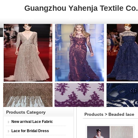
Guangzhou Yahenja Textile Co.,
Home
About Us
Product
Products Category
Products > Beaded lace
New arrival Lace Fabric
Lace for Bridal Dress