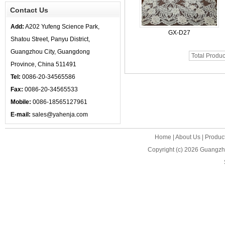
Contact Us
Add:
A202 Yufeng Science Park,
GX-D27
Shatou Street, Panyu District,
Guangzhou City, Guangdong
Total Produc
Province, China 511491
Tel:
0086-20-34565586
Fax:
0086-20-34565533
Mobile:
0086-18565127961
E-mail:
sales@yahenja.com
Home
|
About Us
|
Produc
Copyright (c) 2026
Guangzho