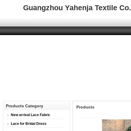
Guangzhou Yahenja Textile Co.,
Home
About Us
Product
Products Category
Products
New arrival Lace Fabric
Lace for Bridal Dress