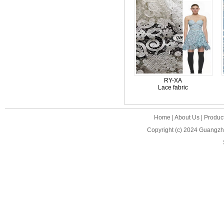
RY-XA
Lace fabric
Home
|
About Us
|
Produc
Copyright (c) 2024
Guangzho