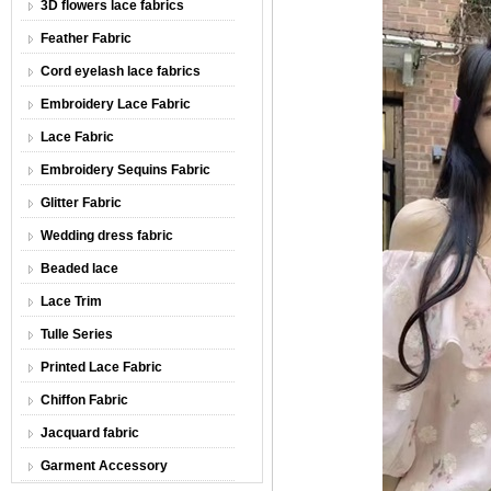
3D flowers lace fabrics
Feather Fabric
Cord eyelash lace fabrics
Embroidery Lace Fabric
Lace Fabric
Embroidery Sequins Fabric
Glitter Fabric
Wedding dress fabric
Beaded lace
Lace Trim
Tulle Series
Printed Lace Fabric
Chiffon Fabric
Jacquard fabric
Garment Accessory