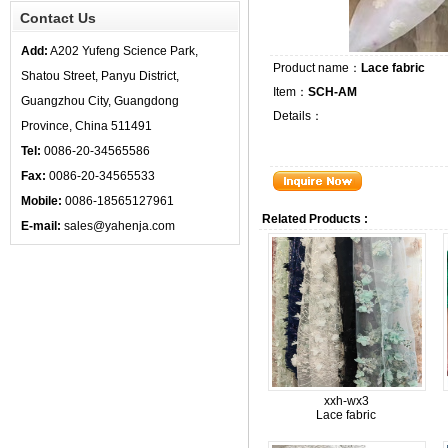
Contact Us
Add:
A202 Yufeng Science Park,
Product name：
Lace fabric
Shatou Street, Panyu District,
Item：
SCH-AM
Guangzhou City, Guangdong
Details：
Province, China 511491
Tel:
0086-20-34565586
Fax:
0086-20-34565533
Mobile:
0086-18565127961
Related Products :
E-mail:
sales@yahenja.com
xxh-wx3
Lace fabric