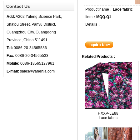
Contact Us
Product name：
Lace fabric
Add:
A202 Yufeng Science Park,
Item：
MQQ-Q1
Shatou Street, Panyu District,
Details：
Guangzhou City, Guangdong
Province, China 511491
Tel:
0086-20-34565586
Fax:
0086-20-34565533
Related Products :
Mobile:
0086-18565127961
E-mail:
sales@yahenja.com
HXXP-LE88
Lace fabric