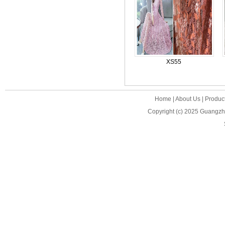
XS55
Home
|
About Us
|
Produc
Copyright (c) 2025
Guangzho