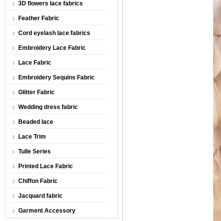
3D flowers lace fabrics
Feather Fabric
Cord eyelash lace fabrics
Embroidery Lace Fabric
Lace Fabric
Embroidery Sequins Fabric
Glitter Fabric
Wedding dress fabric
Beaded lace
Lace Trim
Tulle Series
Printed Lace Fabric
Chiffon Fabric
Jacquard fabric
Garment Accessory