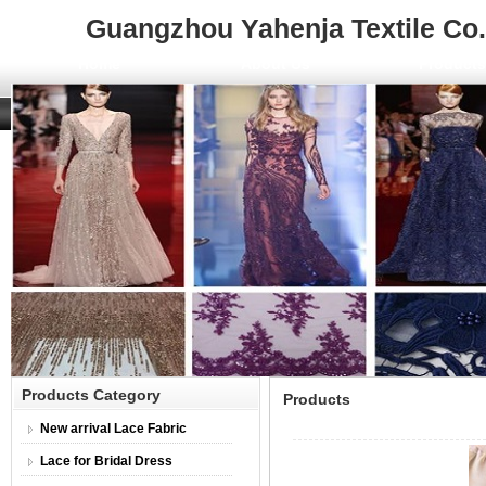
Guangzhou Yahenja Textile Co.,
Home
About Us
Product
Products Category
Products
New arrival Lace Fabric
Lace for Bridal Dress