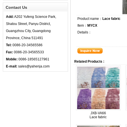
Contact Us
Add:
A202 Yufeng Science Park,
Product name：
Lace fabric
Shatou Street, Panyu District,
Item：
MYCX
Guangzhou City, Guangdong
Details：
Province, China 511491
Tel:
0086-20-34565586
Fax:
0086-20-34565533
Mobile:
0086-18565127961
Related Products :
E-mail:
sales@yahenja.com
JXB-VA66
Lace fabric