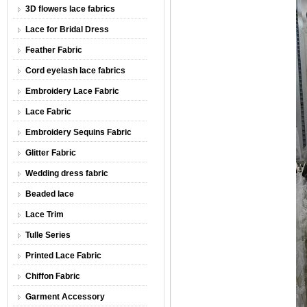
3D flowers lace fabrics
Lace for Bridal Dress
Feather Fabric
Cord eyelash lace fabrics
Embroidery Lace Fabric
Lace Fabric
Embroidery Sequins Fabric
Glitter Fabric
Wedding dress fabric
Beaded lace
Lace Trim
Tulle Series
Printed Lace Fabric
Chiffon Fabric
Garment Accessory