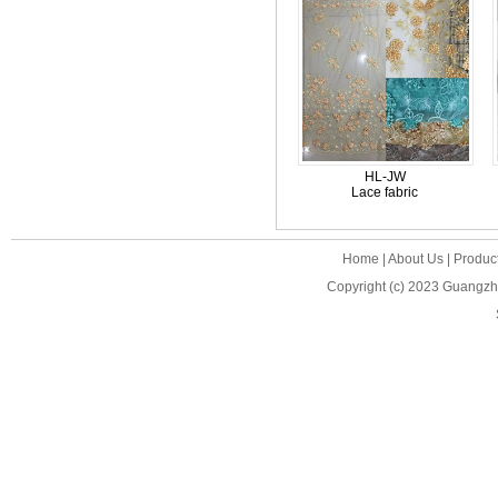
HL-JW
Lace fabric
Home
|
About Us
|
Produc
Copyright (c) 2023
Guangzho