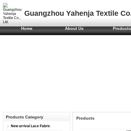
Guangzhou Yahenja Textile Co.
Home
About Us
Product
Products Category
Products
New arrival Lace Fabric