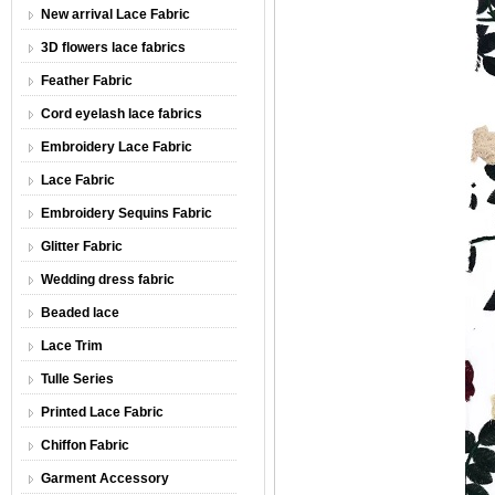
New arrival Lace Fabric
3D flowers lace fabrics
Feather Fabric
Cord eyelash lace fabrics
Embroidery Lace Fabric
Lace Fabric
Embroidery Sequins Fabric
Glitter Fabric
Wedding dress fabric
Beaded lace
Lace Trim
Tulle Series
Printed Lace Fabric
Chiffon Fabric
Garment Accessory