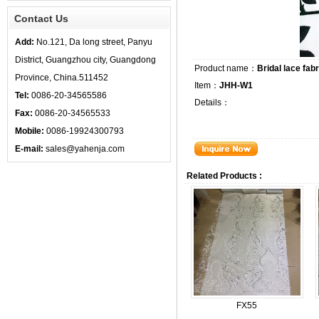
Contact Us
Add:
No.121, Da long street, Panyu
District, Guangzhou city, Guangdong
Product name：
Bridal lace fabr
Province, China.511452
Item：
JHH-W1
Tel:
0086-20-34565586
Details：
Fax:
0086-20-34565533
Mobile:
0086-19924300793
E-mail:
sales@yahenja.com
Related Products :
FX55