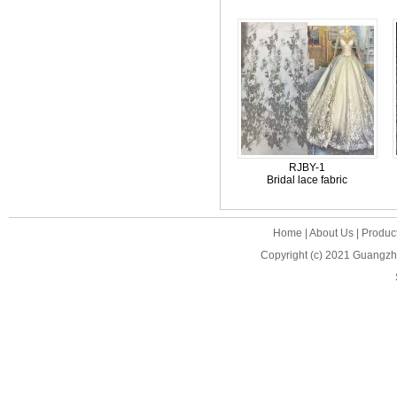
RJBY-1
Bridal lace fabric
Home
|
About Us
|
Produc
Copyright (c) 2021
Guangzho