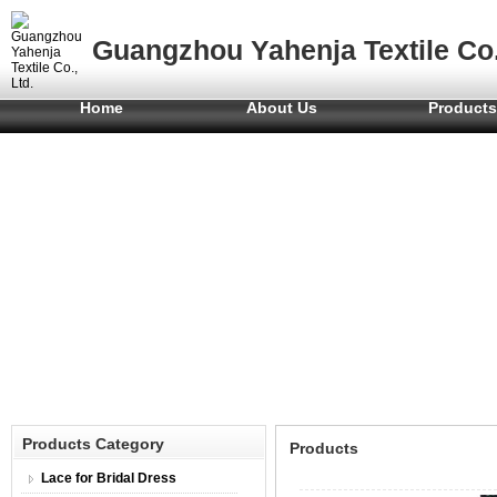
Guangzhou Yahenja Textile Co.
Home
About Us
Product
Products Category
Products
Lace for Bridal Dress