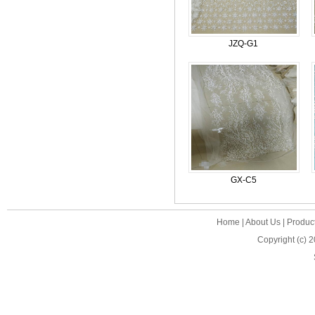
JZQ-G1
GX-C5
Home
|
About Us
|
Produc
Copyright (c) 