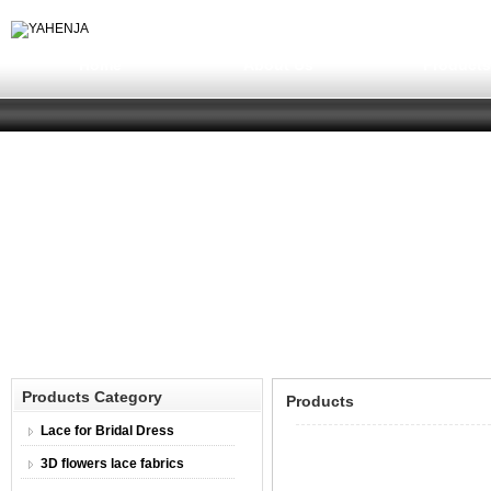
Home
About Us
Product
Products Category
Products
Lace for Bridal Dress
3D flowers lace fabrics