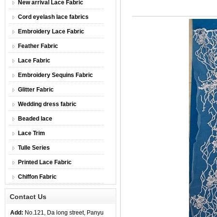
New arrival Lace Fabric
Cord eyelash lace fabrics
Embroidery Lace Fabric
Feather Fabric
Lace Fabric
Embroidery Sequins Fabric
Glitter Fabric
Wedding dress fabric
Beaded lace
Lace Trim
Tulle Series
Printed Lace Fabric
Chiffon Fabric
Contact Us
Add:
No.121, Da long street, Panyu