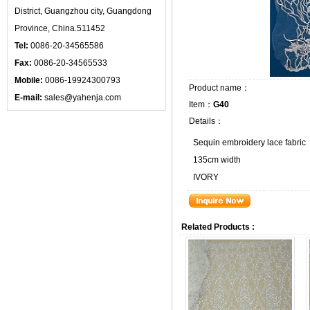
District, Guangzhou city, Guangdong
Province, China.511452
Tel:
0086-20-34565586
Fax:
0086-20-34565533
Mobile:
0086-19924300793
Product name：
E-mail:
sales@yahenja.com
Item：
G40
Details：
Sequin embroidery lace fabric
135cm width
IVORY
Related Products :