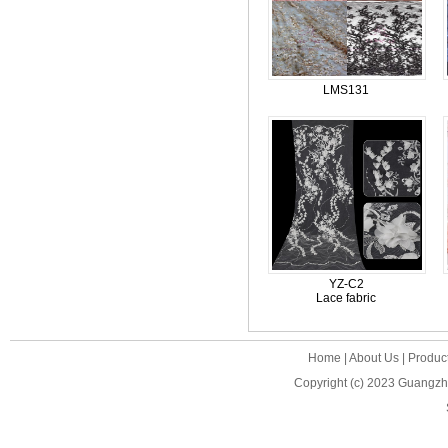
LMS131
YZ-C2
Lace fabric
Home
|
About Us
|
Produc
Copyright (c) 2023
Guangzho