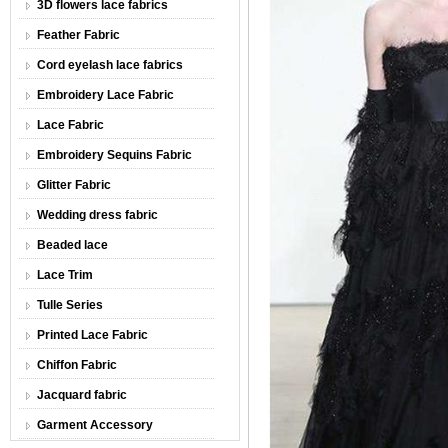
3D flowers lace fabrics
Feather Fabric
Cord eyelash lace fabrics
Embroidery Lace Fabric
Lace Fabric
Embroidery Sequins Fabric
Glitter Fabric
Wedding dress fabric
Beaded lace
Lace Trim
Tulle Series
Printed Lace Fabric
Chiffon Fabric
Jacquard fabric
Garment Accessory