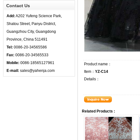
Contact Us
Add:
A202 Yufeng Science Park,
Shatou Street, Panyu District,
Guangzhou City, Guangdong
Province, China 511491
Tel:
0086-20-34565586
Fax:
0086-20-34565533
Mobile:
0086-18565127961
Product name：
E-mail:
sales@yahenja.com
Item：
YZ-C14
Details：
Related Products :