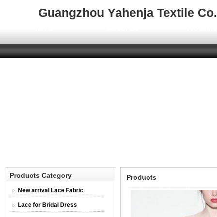
Guangzhou Yahenja Textile Co.,
Home
About Us
Product
Products Category
Products
New arrival Lace Fabric
Lace for Bridal Dress