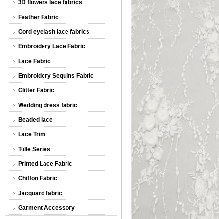
3D flowers lace fabrics
Feather Fabric
Cord eyelash lace fabrics
Embroidery Lace Fabric
Lace Fabric
Embroidery Sequins Fabric
Glitter Fabric
Wedding dress fabric
Beaded lace
Lace Trim
Tulle Series
Printed Lace Fabric
Chiffon Fabric
Jacquard fabric
Garment Accessory