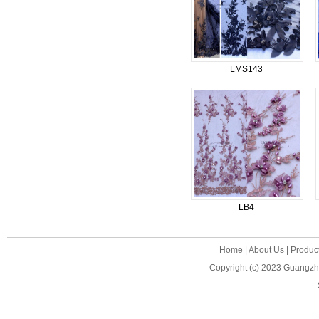
LMS143
LB4
Home
|
About Us
|
Produc
Copyright (c) 2023
Guangzho