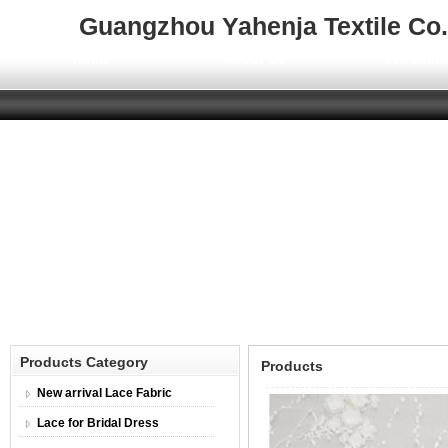
Guangzhou Yahenja Textile Co.,
Home
About Us
Product
Products Category
Products
New arrival Lace Fabric
Lace for Bridal Dress