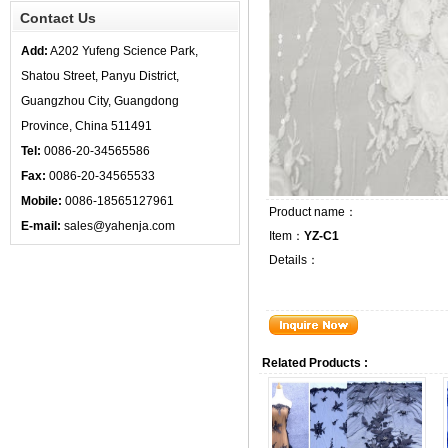
Contact Us
Add:
A202 Yufeng Science Park,
Shatou Street, Panyu District,
Guangzhou City, Guangdong
Province, China 511491
Tel:
0086-20-34565586
Fax:
0086-20-34565533
Mobile:
0086-18565127961
Product name：
E-mail:
sales@yahenja.com
Item：
YZ-C1
Details：
Related Products :