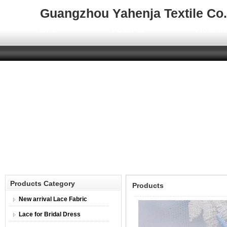
Guangzhou Yahenja Textile Co.,
Home
About Us
Product
Products Category
Products
New arrival Lace Fabric
Lace for Bridal Dress