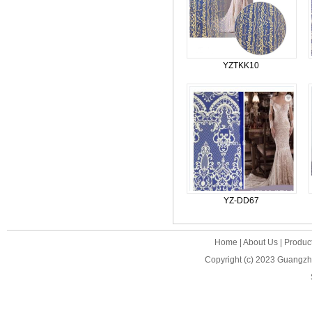
YZTKK10
YZ-DD67
Home
|
About Us
|
Produc
Copyright (c) 2023
Guangzho