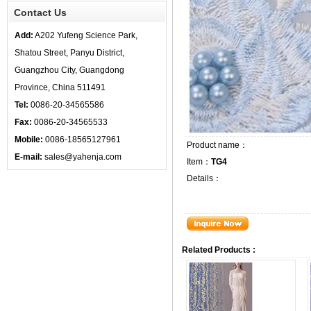
Contact Us
Add:
A202 Yufeng Science Park,
Shatou Street, Panyu District,
Guangzhou City, Guangdong
Province, China 511491
Tel:
0086-20-34565586
Fax:
0086-20-34565533
Mobile:
0086-18565127961
Product name：
E-mail:
sales@yahenja.com
Item：
TG4
Details：
Related Products :