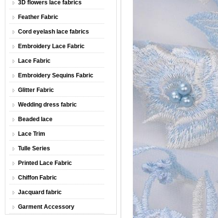
3D flowers lace fabrics
Feather Fabric
Cord eyelash lace fabrics
Embroidery Lace Fabric
Lace Fabric
Embroidery Sequins Fabric
Glitter Fabric
Wedding dress fabric
Beaded lace
Lace Trim
Tulle Series
Printed Lace Fabric
Chiffon Fabric
Jacquard fabric
Garment Accessory