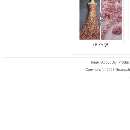
LB-KMQ5
Home
|
About Us
|
Produc
Copyright (c) 2023
Guangzho