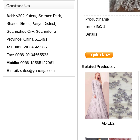
Contact Us
Add:
A202 Yufeng Science Park,
Product name：
Shatou Street, Panyu District,
Item：
BG-1
Guangzhou City, Guangdong
Details：
Province, China 511491
Tel:
0086-20-34565586
Fax:
0086-20-34565533
Mobile:
0086-18565127961
Related Products :
E-mail:
sales@yahenja.com
AL-EE2