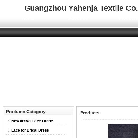
Guangzhou Yahenja Textile Co.,
Home
About Us
Product
Products Category
Products
New arrival Lace Fabric
Lace for Bridal Dress