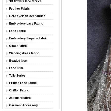
3D flowers lace fabrics
Feather Fabric
Cord eyelash lace fabrics
Embroidery Lace Fabric
Lace Fabric
Embroidery Sequins Fabric
Glitter Fabric
Wedding dress fabric
Beaded lace
Lace Trim
Tulle Series
Printed Lace Fabric
Chiffon Fabric
Jacquard fabric
Garment Accessory