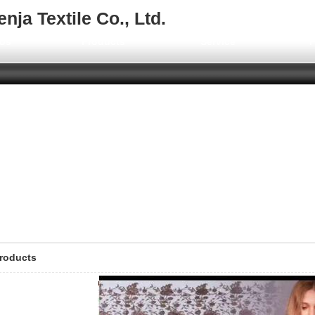
ja Textile Co., Ltd.
Us
Products
Service
F
roducts