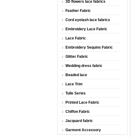
3D flowers lace fabrics
Feather Fabric
Cord eyelash lace fabrics
Embroidery Lace Fabric
Lace Fabric
Embroidery Sequins Fabric
Glitter Fabric
Wedding dress fabric
Beaded lace
Lace Trim
Tulle Series
Printed Lace Fabric
Chiffon Fabric
Jacquard fabric
Garment Accessory