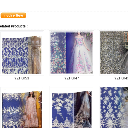
elated Products :
YZTKK53
YZTKK47
YZTKK4