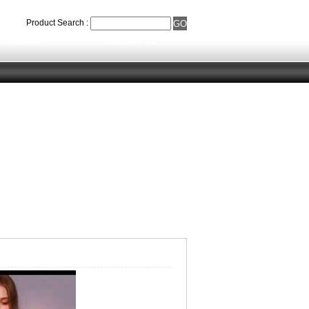
Product Search :
eedback
Contact Us