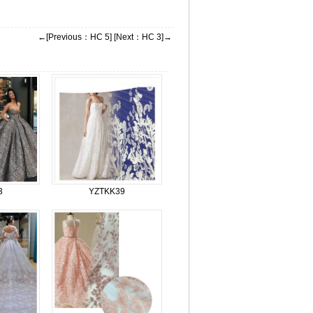
←[Previous：HC 5]
[Next：HC 3]→
3
YZTKK39