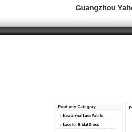
Guangzhou Yahen
Home
About 
Products Category
P
New arrival Lace Fabric
Lace for Bridal Dress