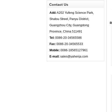
Contact Us
Add:
A202 Yufeng Science Park,
Shatou Street, Panyu District,
R
Guangzhou City, Guangdong
Province, China 511491
Tel:
0086-20-34565586
Fax:
0086-20-34565533
Mobile:
0086-18565127961
E-mail:
sales@yahenja.com