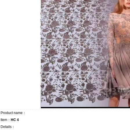
Product name：
Item：
HC 4
Details：