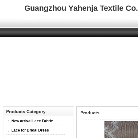
Guangzhou Yahenja Textile Co.,
Home
About Us
Product
Products Category
Products
New arrival Lace Fabric
Lace for Bridal Dress