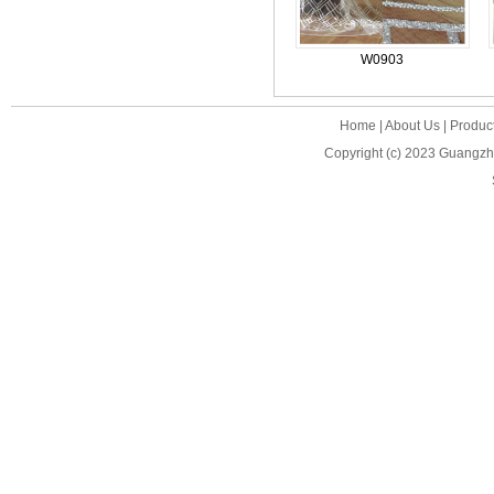
W0903
Home
|
About Us
|
Produc
Copyright (c) 2023
Guangzho