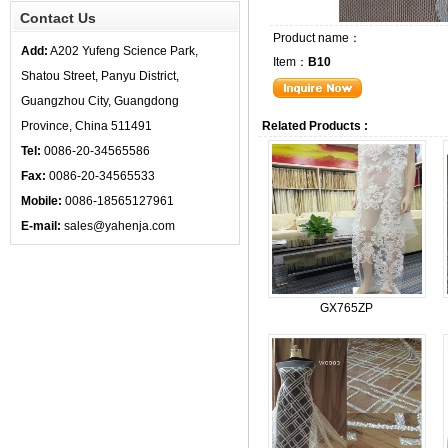
Contact Us
Product name：
Add:
A202 Yufeng Science Park,
Item：
B10
Shatou Street, Panyu District,
Guangzhou City, Guangdong
Province, China 511491
Related Products :
Tel:
0086-20-34565586
Fax:
0086-20-34565533
Mobile:
0086-18565127961
E-mail:
sales@yahenja.com
GX765ZP