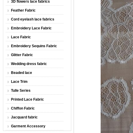
3D flowers lace fabrics
Feather Fabric
Cord eyelash lace fabrics
Embroidery Lace Fabric
Lace Fabric
Embroidery Sequins Fabric
Glitter Fabric
Wedding dress fabric
Beaded lace
Lace Trim
Tulle Series
Printed Lace Fabric
Chiffon Fabric
Jacquard fabric
Garment Accessory