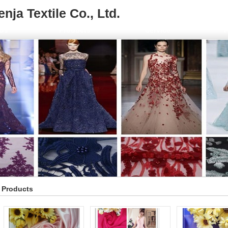
ja Textile Co., Ltd.
Us
Products
Service
F
Products