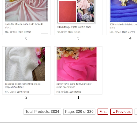
6
5
4
2
1
Total Products:
3834
Page:
320
of
320
First
←Previous