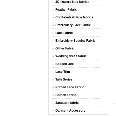
3D flowers lace fabrics
Feather Fabric
Cord eyelash lace fabrics
Embroidery Lace Fabric
Lace Fabric
Embroidery Sequins Fabric
Glitter Fabric
Wedding dress fabric
Beaded lace
Lace Trim
Tulle Series
Printed Lace Fabric
Chiffon Fabric
Jacquard fabric
Garment Accessory