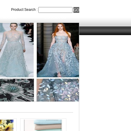
Product Search :
eedback
Contact Us