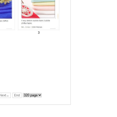
3
Next→
End