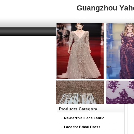
Guangzhou Yahen
Home
About 
Products Category
New arrival Lace Fabric
Lace for Bridal Dress